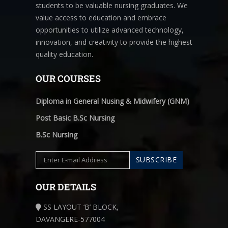
students to be valuable nursing graduates. We
value access to education and embrace
opportunities to utilize advanced technology,
innovation, and creativity to provide the highest
quality education.
OUR COURSES
Diploma in General Nusing & Midwifery (GNM)
Post Basic B.Sc Nursing
B.Sc Nursing
OUR DETAILS
SS LAYOUT ‘B’ BLOCK,
DAVANGERE-577004