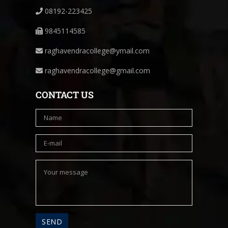
08192-223425
9845114585
raghavendracollege@ymail.com
raghavendracollege@gmail.com
CONTACT US