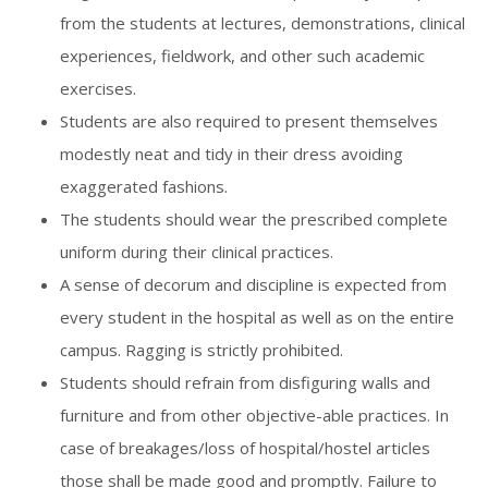
from the students at lectures, demonstrations, clinical
experiences, fieldwork, and other such academic
exercises.
Students are also required to present themselves
modestly neat and tidy in their dress avoiding
exaggerated fashions.
The students should wear the prescribed complete
uniform during their clinical practices.
A sense of decorum and discipline is expected from
every student in the hospital as well as on the entire
campus. Ragging is strictly prohibited.
Students should refrain from disfiguring walls and
furniture and from other objective-able practices. In
case of breakages/loss of hospital/hostel articles
those shall be made good and promptly. Failure to