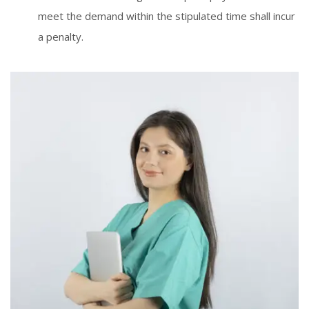
meet the demand within the stipulated time shall incur
a penalty.