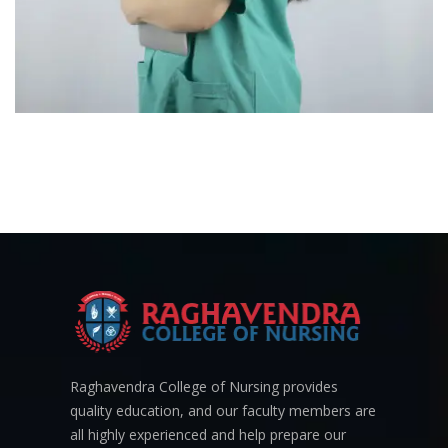
Raghavendra College of Nursing provides
quality education, and our faculty members are
all highly experienced and help prepare our