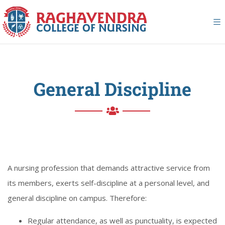
General Discipline
A nursing profession that demands attractive service from
its members, exerts self-discipline at a personal level, and
general discipline on campus. Therefore:
Regular attendance, as well as punctuality, is expected