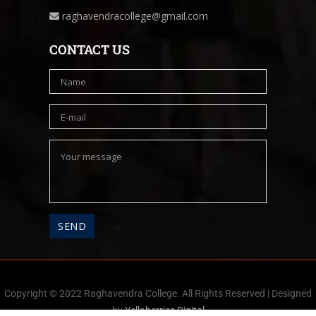
raghavendracollege@gmail.com
CONTACT US
Copyright © 2022 Raghavendra College. All Rights Reserved | Designed
by
Yelloberries Digital