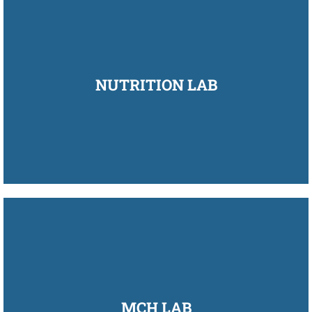
NUTRITION LAB
MCH LAB