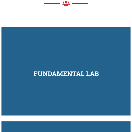
FUNDAMENTAL LAB