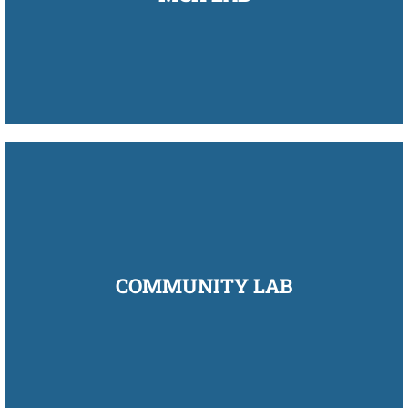
COMMUNITY LAB
COMMUNITY LAB