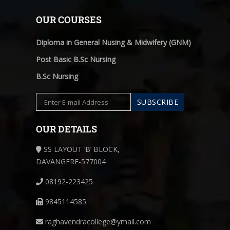
OUR COURSES
Diploma in General Nusing & Midwifery (GNM)
Post Basic B.Sc Nursing
B.Sc Nursing
OUR DETAILS
SS LAYOUT ‘B’ BLOCK,
DAVANGERE-577004
08192-223425
9845114585
raghavendracollege@ymail.com