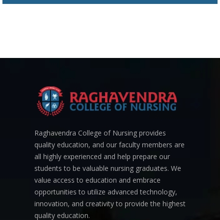
Raghavendra College of Nursing provides
quality education, and our faculty members are
all highly experienced and help prepare our
students to be valuable nursing graduates. We
value access to education and embrace
opportunities to utilize advanced technology,
innovation, and creativity to provide the highest
quality education.