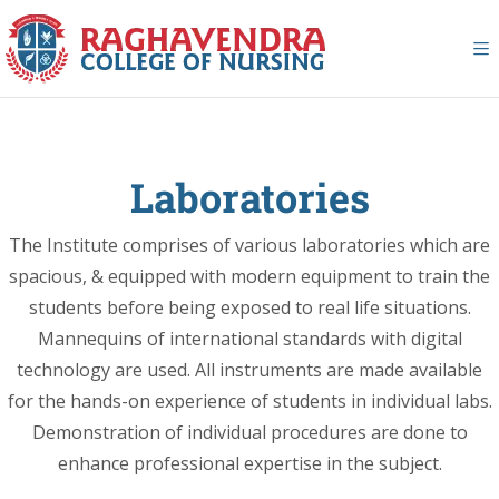
Laboratories
The Institute comprises of various laboratories which are
spacious, & equipped with modern equipment to train the
students before being exposed to real life situations.
Mannequins of international standards with digital
technology are used. All instruments are made available
for the hands-on experience of students in individual labs.
Demonstration of individual procedures are done to
enhance professional expertise in the subject.