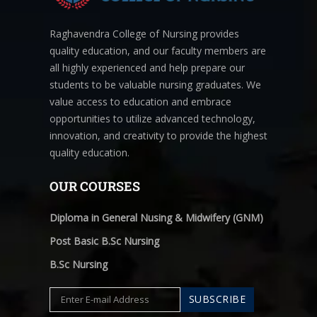
Raghavendra College of Nursing provides
quality education, and our faculty members are
all highly experienced and help prepare our
students to be valuable nursing graduates. We
value access to education and embrace
opportunities to utilize advanced technology,
innovation, and creativity to provide the highest
quality education.
OUR COURSES
Diploma in General Nusing & Midwifery (GNM)
Post Basic B.Sc Nursing
B.Sc Nursing