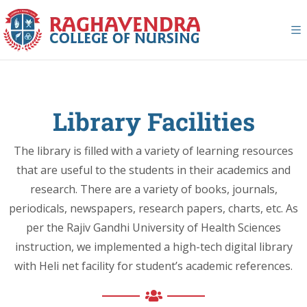
Library Facilities
The library is filled with a variety of learning resources
that are useful to the students in their academics and
research. There are a variety of books, journals,
periodicals, newspapers, research papers, charts, etc. As
per the Rajiv Gandhi University of Health Sciences
instruction, we implemented a high-tech digital library
with Heli net facility for student’s academic references.