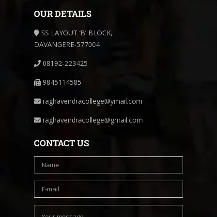
OUR DETAILS
SS LAYOUT ‘B’ BLOCK,
DAVANGERE-577004
08192-223425
9845114585
raghavendracollege@ymail.com
raghavendracollege@gmail.com
CONTACT US